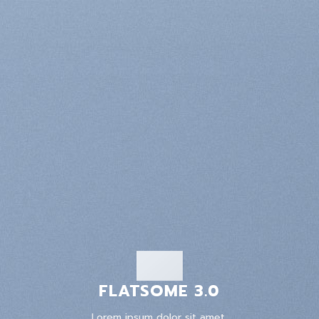
FLATSOME 3.0
Lorem ipsum dolor sit amet,