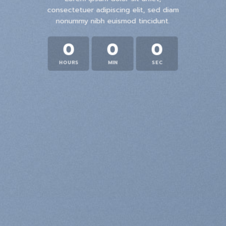
consectetuer adipiscing elit, sed diam
nonummy nibh euismod tincidunt.
0
0
0
HOURS
MIN
SEC